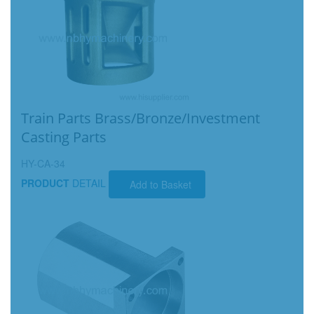
Train Parts Brass/Bronze/Investment
Casting Parts
HY-CA-34
PRODUCT
DETAIL
Add to Basket