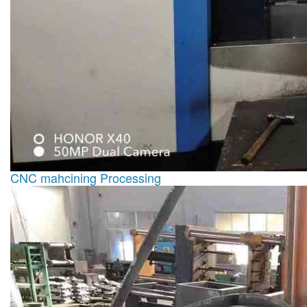
CNC mahcining Processing