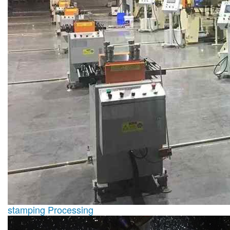
stamping Processing