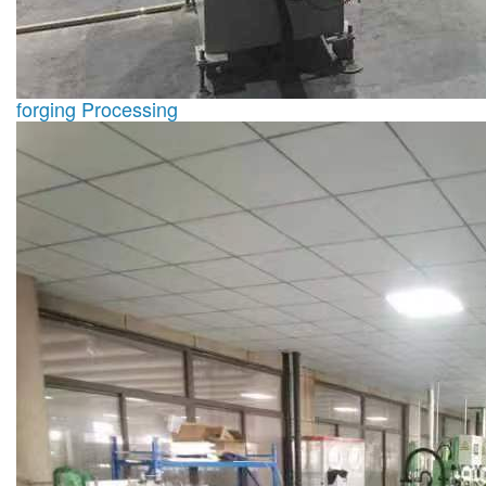
forging Processing