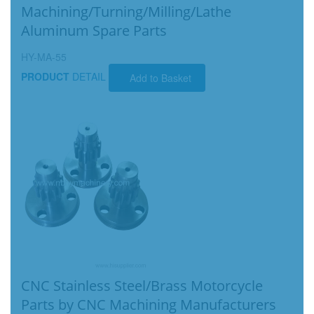
Machining/Turning/Milling/Lathe
Aluminum Spare Parts
HY-MA-55
PRODUCT
DETAIL
Add to Basket
CNC Stainless Steel/Brass Motorcycle
Parts by CNC Machining Manufacturers