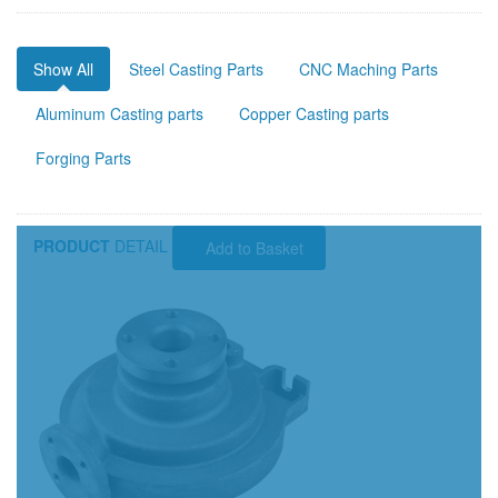
Show All
Steel Casting Parts
CNC Maching Parts
Aluminum Casting parts
Copper Casting parts
Forging Parts
PRODUCT
DETAIL
Add to Basket