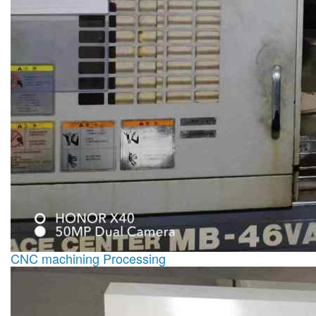
CNC machining Processing