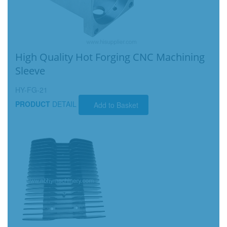
High Quality Hot Forging CNC Machining
Sleeve
HY-FG-21
PRODUCT
DETAIL
Add to Basket