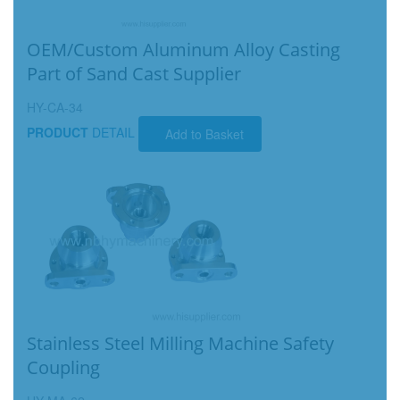
OEM/Custom Aluminum Alloy Casting
Part of Sand Cast Supplier
HY-CA-34
PRODUCT
DETAIL
Add to Basket
Stainless Steel Milling Machine Safety
Coupling