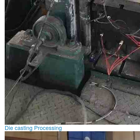
Die casting Processing