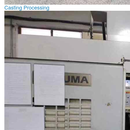
Casting Processing