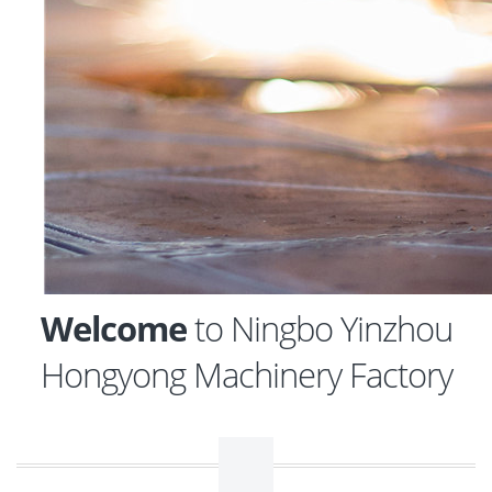
Welcome
to Ningbo Yinzhou
Hongyong Machinery Factory