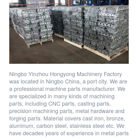
Ningbo Yinzhou Hongyong Machinery Factory
was located in Ningbo China, a port city. We are
a professional machine parts manufacturer. We
are specialized in many kinds of machining
parts, including CNC parts, casting parts,
precision machining parts, metal hardware and
forging parts. Material covers cast iron, bronze,
aluminum, carbon steel, stainless steel etc. We
have decades years of experience in metal parts