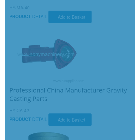
HY-MA-40
PRODUCT
DETAIL
Add to Basket
Professional China Manufacturer Gravity
Casting Parts
HY-CA-42
PRODUCT
DETAIL
Add to Basket