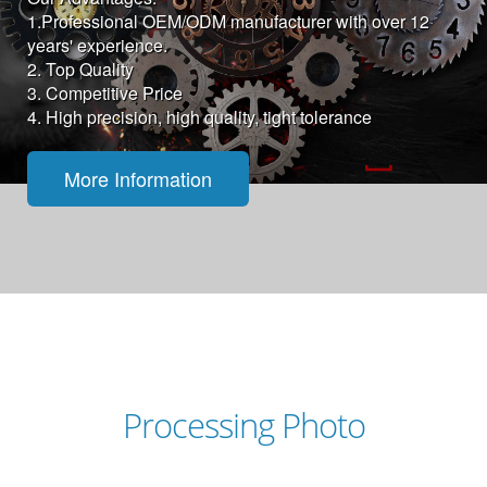
1.Professional OEM/ODM manufacturer with over 12
years' experience.
2. Top Quality
3. Competitive Price
4. High precision, high quality, tight tolerance
More Information
Processing Photo