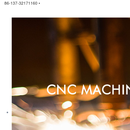
86-137-32171160 •