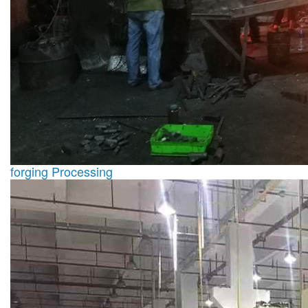
forging Processing