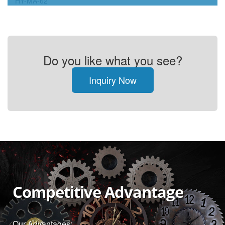
HY-MA-62
Do you like what you see?
Inquiry Now
Competitive Advantage
Our Advantages: