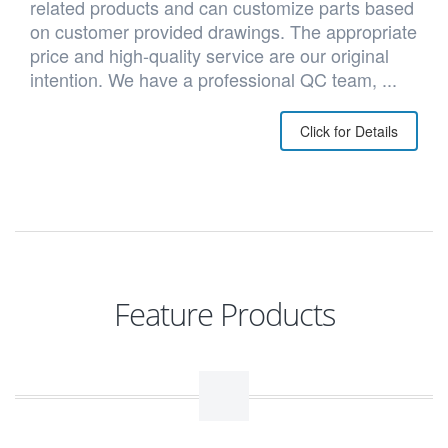
related products and can customize parts based
on customer provided drawings. The appropriate
price and high-quality service are our original
intention. We have a professional QC team, ...
Click for Details
Feature Products