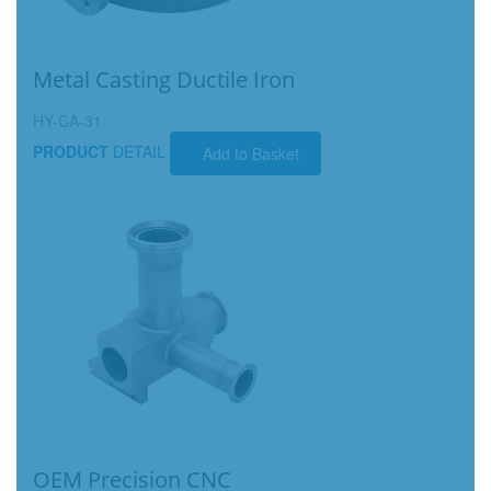
Metal Casting Ductile Iron
HY-CA-31
PRODUCT
DETAIL
Add to Basket
OEM Precision CNC