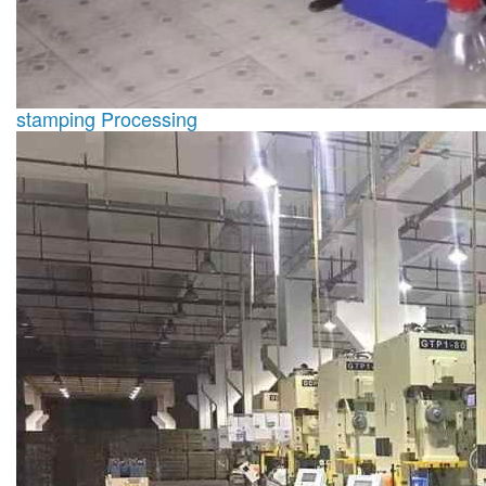
stamping Processing